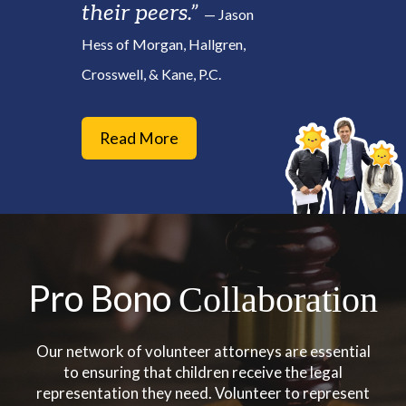
their peers.”
— Jason
Hess of Morgan, Hallgren,
Crosswell, & Kane, P.C.
Read More
Pro Bono
Collaboration
Our network of volunteer attorneys are essential
to ensuring that children receive the legal
representation they need. Volunteer to represent