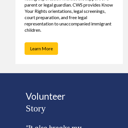
parent or legal guardian. CWS provides Know
Your Rights orientations, legal screenings,
court preparation, and free legal
representation to unaccompanied immigrant
children.
Learn More
Volunteer
Story