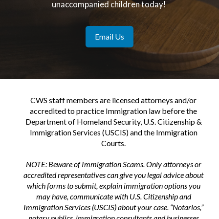
unaccompanied children today!
Email Us
CWS staff members are licensed attorneys and/or
accredited to practice Immigration law before the
Department of Homeland Security, U.S. Citizenship &
Immigration Services (USCIS) and the Immigration
Courts.
NOTE: Beware of Immigration Scams. Only attorneys or
accredited representatives can give you legal advice about
which forms to submit, explain immigration options you
may have, communicate with U.S. Citizenship and
Immigration Services (USCIS) about your case. “Notarios,”
notary publics, immigration consultants and businesses