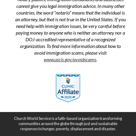
cannot give you legal immigration advice. In many other
countries, the word “notario” means that the individual is
an attorney, but that is not true in the United States. If you
need help with immigration issues, be very careful before
paying money to anyone who is neither an attorney nor a
DOJ-accredited representative of a recognized
organization. To find more information about how to
avoid immigration scams, please visit
www.uscis.gov/avoidscams
.
Church World Service is a faith-based organization transforming
communities around the globe through just and sustainable
responses to hunger, poverty, displacement and disaster.