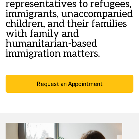
representatives to refugees,
immigrants, unaccompanied
children, and their families
with family and
humanitarian-based
immigration matters.
Request an Appointment