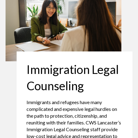
Immigration Legal
Counseling
Immigrants and refugees have many
complicated and expensive legal hurdles on
the path to protection, citizenship, and
reuniting with their families. CWS Lancaster’s
Immigration Legal Counseling staff provide
low-cost legal advice and representation to