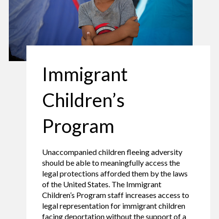
Immigrant
Children’s
Program
Unaccompanied children fleeing adversity
should be able to meaningfully access the
legal protections afforded them by the laws
of the United States. The Immigrant
Children’s Program staff increases access to
legal representation for immigrant children
facing deportation without the support of a