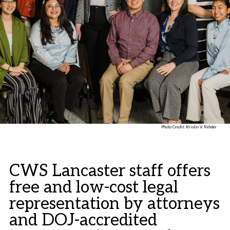
Photo Credit: Kristin V. Rehder
CWS Lancaster staff offers
free and low-cost legal
representation by attorneys
and DOJ-accredited