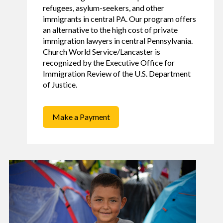
refugees, asylum-seekers, and other
immigrants in central PA. Our program offers
an alternative to the high cost of private
immigration lawyers in central Pennsylvania.
Church World Service/Lancaster is
recognized by the Executive Office for
Immigration Review of the U.S. Department
of Justice.
Make a Payment