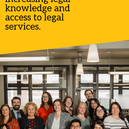
knowledge and
access to legal
services.