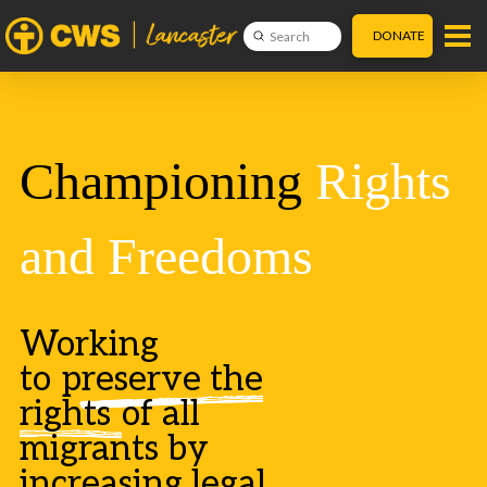
DONATE
Submit
Search
Championing
Rights
and Freedoms
Working
to
preserve the
rights
of all
migrants by
increasing legal