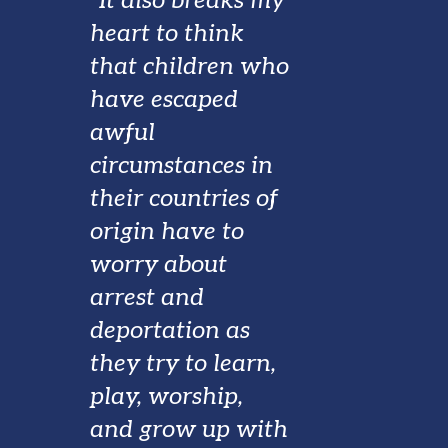
"It also breaks my
heart to think
that children who
have escaped
awful
circumstances in
their countries of
origin have to
worry about
arrest and
deportation as
they try to learn,
play, worship,
and grow up with