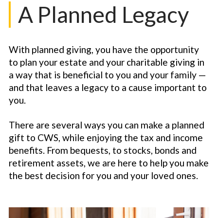
A Planned Legacy
With planned giving, you have the opportunity
to plan your estate and your charitable giving in
a way that is beneficial to you and your family —
and that leaves a legacy to a cause important to
you.
There are several ways you can make a planned
gift to CWS, while enjoying the tax and income
benefits. From bequests, to stocks, bonds and
retirement assets, we are here to help you make
the best decision for you and your loved ones.