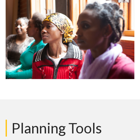
Planning Tools