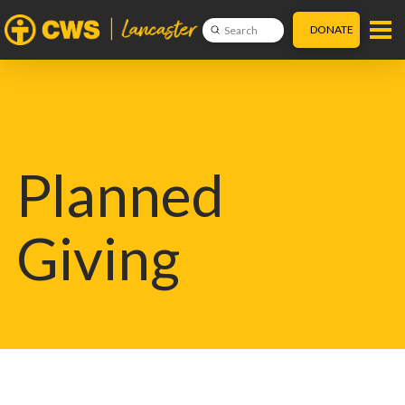
DONATE
Submit
Search
Planned
Giving