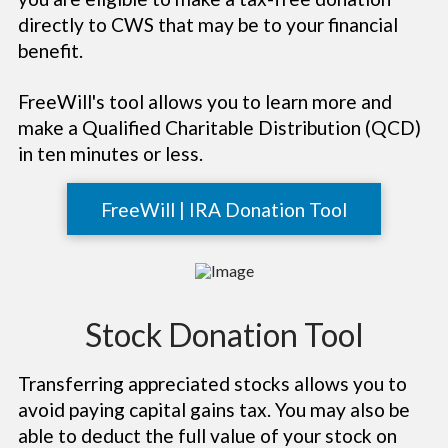
directly to CWS that may be to your financial
benefit.
FreeWill's tool allows you to learn more and
make a Qualified Charitable Distribution (QCD)
in ten minutes or less.
FreeWill | IRA Donation Tool
Stock Donation Tool
Transferring appreciated stocks allows you to
avoid paying capital gains tax. You may also be
able to deduct the full value of your stock on