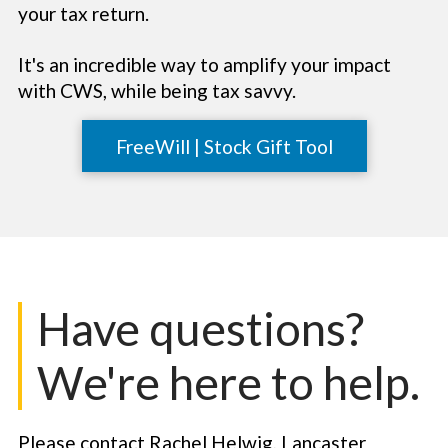
your tax return.
It's an incredible way to amplify your impact
with CWS, while being tax savvy.
FreeWill | Stock Gift Tool
Have questions?
We're here to help.
Please contact Rachel Helwig, Lancaster