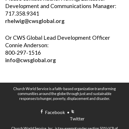
Development and Communications Manager:
717.358.9341
rhelwig@cwsglobal.org
Or CWS Global Lead Development Officer
Connie Anderson:
800-297-1516
info@cwsglobal.org
Church World Service is a faith-based organization transforming
communities around the globe through just and sustainable
responses to hunger, poverty, displacement and disaster.
Facebook
•
Twitter
Church World Service, Inc., is tax-exempt under section 501(c)(3) of