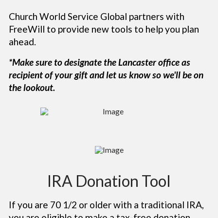
Church World Service Global partners with
FreeWill to provide new tools to help you plan
ahead.
*Make sure to designate the Lancaster office as
recipient of your gift
and let us know so we'll be on
the lookout.
IRA Donation Tool
If you are 70 1/2 or older with a traditional IRA,
you are eligible to make a tax-free donation