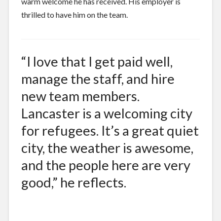
warm welcome he has received. His employer is
thrilled to have him on the team.
“I love that I get paid well,
manage the staff, and hire
new team members.
Lancaster is a welcoming city
for refugees. It’s a great quiet
city, the weather is awesome,
and the people here are very
good,” he reflects.