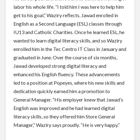
labor his whole life. “I told him I was here to help him
get to his goal,” Waziry reflects. Jawad enrolled in
English as a Second Language (ESL) classes through
IU13 and Catholic Charities. Once he learned ESL, he
wanted to learn digital literacy skills, and so Waziry
enrolled him in the Tec Centro IT Class in January and
graduated in June. Over the course of six months,
Jawad developed strong digital literacy and
enhanced his English fluency. These advancements
led to a position at Popeyes, where his new skills and
dedication quickly earned him a promotion to
General Manager. “His employer knew that Jawad’s
English was improved and he had learned digital
literacy skills, so they offered him Store General
Manager,” Waziry says proudly. “He is very happy.”