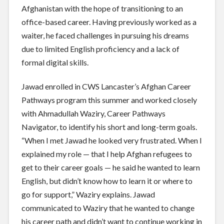
Afghanistan with the hope of transitioning to an
office-based career. Having previously worked as a
waiter, he faced challenges in pursuing his dreams
due to limited English proficiency and a lack of
formal digital skills.
Jawad enrolled in CWS Lancaster’s Afghan Career
Pathways program this summer and worked closely
with Ahmadullah Waziry, Career Pathways
Navigator, to identify his short and long-term goals.
“When I met Jawad he looked very frustrated. When I
explained my role — that I help Afghan refugees to
get to their career goals — he said he wanted to learn
English, but didn’t know how to learn it or where to
go for support,” Waziry explains. Jawad
communicated to Waziry that he wanted to change
his career path and didn’t want to continue working in