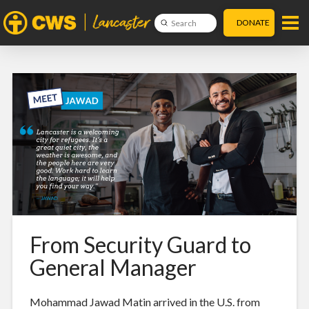
DONATE
Submit
Search
From Security Guard to
General Manager
Mohammad Jawad Matin arrived in the U.S. from