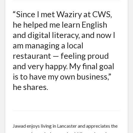
“Since I met Waziry at CWS,
he helped me learn English
and digital literacy, and now I
am managing a local
restaurant — feeling proud
and very happy. My final goal
is to have my own business,”
he shares.
Jawad enjoys living in Lancaster and appreciates the