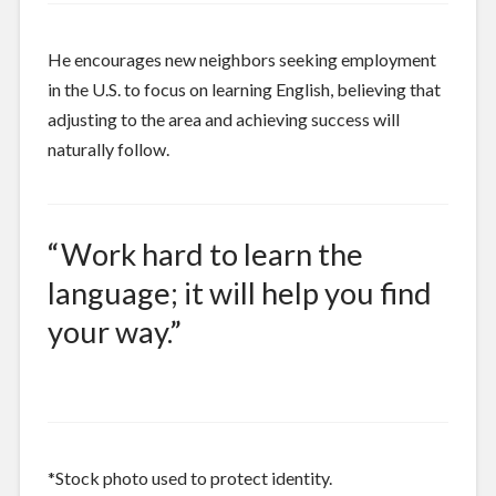
He encourages new neighbors seeking employment
in the U.S. to focus on learning English, believing that
adjusting to the area and achieving success will
naturally follow.
“Work hard to learn the
language; it will help you find
your way.”
*Stock photo used to protect identity.