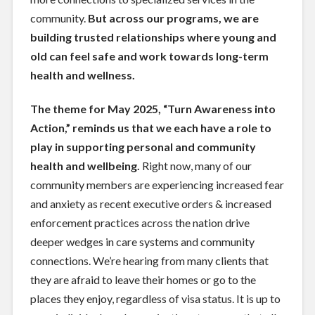
community.
But across our programs, we are
building trusted relationships where young and
old can feel safe and work towards long-term
health and wellness.
The theme for May 2025, “Turn Awareness into
Action,” reminds us that we each have a role to
play in supporting personal and community
health and wellbeing.
Right now, many of our
community members are experiencing increased fear
and anxiety as recent executive orders & increased
enforcement practices across the nation drive
deeper wedges in care systems and community
connections. We’re hearing from many clients that
they are afraid to leave their homes or go to the
places they enjoy, regardless of visa status. It is up to