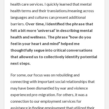
health care services. I quickly learned that mental
health terms and their translations/meaning across
languages and cultures can present additional
barriers.
Over time, I identified the phrase that
felt a bit more ‘universal’ in describing mental
health and wellness. The phrase “how do you
feel in your heart and mind” helped me
thoughtfully segue into critical conversations
that allowed us to collectively identify potential
next steps.
For some, our focus was on rebuilding and
connecting with important social relationships that
may have been dismantled by war and violence
experienced pre-migration. For others, it was a
connection to our employment services for
assistance in finding employment that utilized their