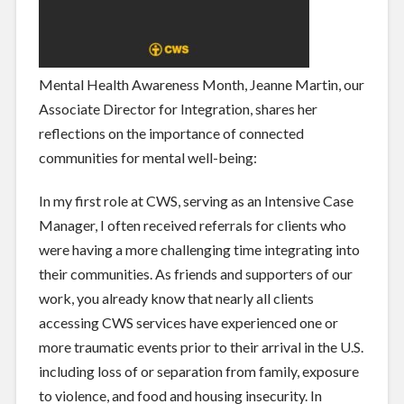
Mental Health Awareness Month, Jeanne Martin, our
Associate Director for Integration, shares her
reflections on the importance of connected
communities for mental well-being:
In my first role at CWS, serving as an Intensive Case
Manager, I often received referrals for clients who
were having a more challenging time integrating into
their communities. As friends and supporters of our
work, you already know that nearly all clients
accessing CWS services have experienced one or
more traumatic events prior to their arrival in the U.S.
including loss of or separation from family, exposure
to violence, and food and housing insecurity. In