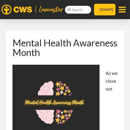
DONATE
Submit
Search
Mental Health Awareness
Month
As we
close
out