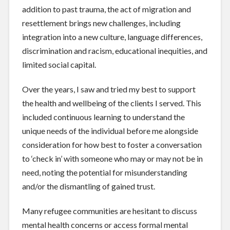
addition to past trauma, the act of migration and
resettlement brings new challenges, including
integration into a new culture, language differences,
discrimination and racism, educational inequities, and
limited social capital.
Over the years, I saw and tried my best to support
the health and wellbeing of the clients I served. This
included continuous learning to understand the
unique needs of the individual before me alongside
consideration for how best to foster a conversation
to ‘check in’ with someone who may or may not be in
need, noting the potential for misunderstanding
and/or the dismantling of gained trust.
Many refugee communities are hesitant to discuss
mental health concerns or access formal mental