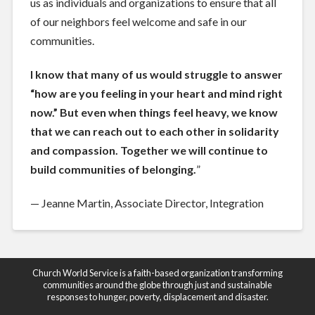
us as individuals and organizations to ensure that all
of our neighbors feel welcome and safe in our
communities.
I know that many of us would struggle to answer
“how are you feeling in your heart and mind right
now.” But even when things feel heavy, we know
that we can reach out to each other in solidarity
and compassion. Together we will continue to
build communities of belonging.
”
— Jeanne Martin, Associate Director, Integration
Church World Service is a faith-based organization transforming
communities around the globe through just and sustainable
responses to hunger, poverty, displacement and disaster.