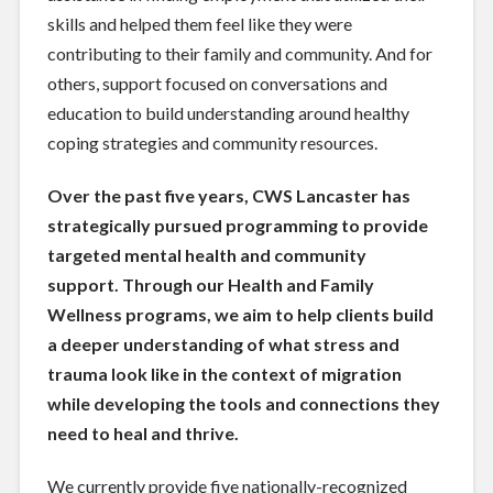
skills and helped them feel like they were
contributing to their family and community. And for
others, support focused on conversations and
education to build understanding around healthy
coping strategies and community resources.
Over the past five years, CWS Lancaster has
strategically pursued programming to provide
targeted mental health and community
support. Through our Health and Family
Wellness programs, we aim to help clients build
a deeper understanding of what stress and
trauma look like in the context of migration
while developing the tools and connections they
need to heal and thrive.
We currently provide five nationally-recognized