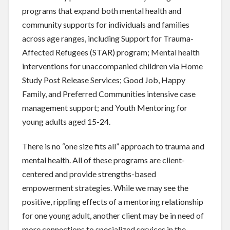
programs that expand both mental health and
community supports for individuals and families
across age ranges, including Support for Trauma-
Affected Refugees (STAR) program; Mental health
interventions for unaccompanied children via Home
Study Post Release Services; Good Job, Happy
Family, and Preferred Communities intensive case
management support; and Youth Mentoring for
young adults aged 15-24.
There is no “one size fits all” approach to trauma and
mental health. All of these programs are client-
centered and provide strengths-based
empowerment strategies. While we may see the
positive, rippling effects of a mentoring relationship
for one young adult, another client may be in need of
more connections to specialized services in the