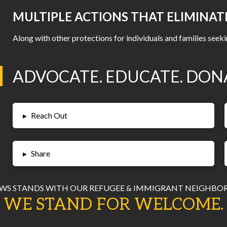
MULTIPLE ACTIONS THAT ELIMINAT
Along with other protections for individuals and families seeki
ADVOCATE. EDUCATE. DON
▸
Reach Out
▸
Share
WS STANDS WITH OUR REFUGEE & IMMIGRANT NEIGHBOR
WE STAND FOR WELCOME.