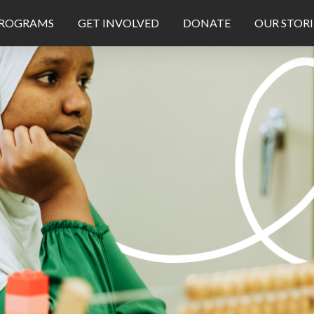
ROGRAMS
GET INVOLVED
DONATE
OUR STORI