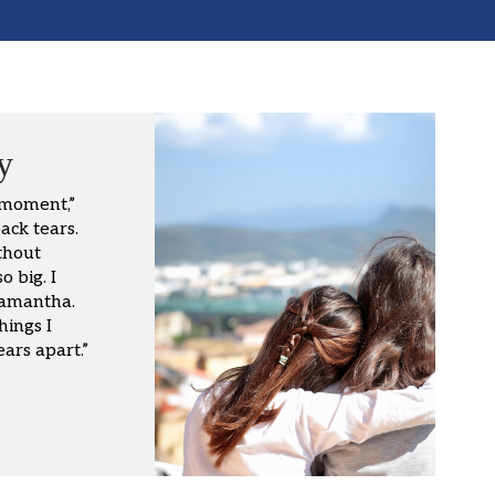
y
 moment,”
ack tears.
thout
 big. I
Samantha.
hings I
ars apart.”