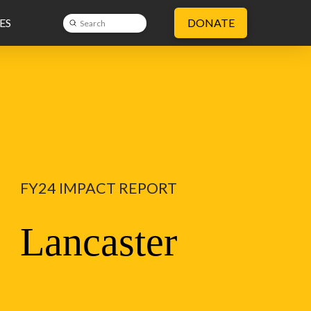
ES
DONATE
Submit
Search
FY24 IMPACT REPORT
Lancaster