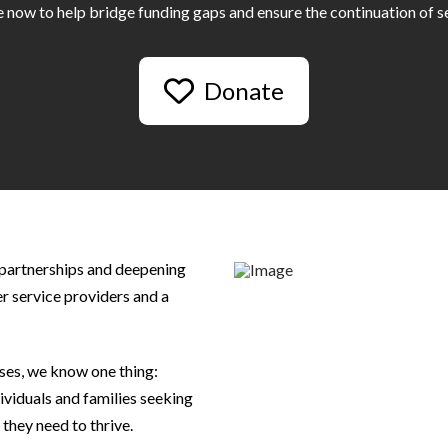
 now to help bridge funding gaps and ensure the continuation of se
Donate
 partnerships and deepening
her service providers and a
rises, we know one thing:
ividuals and families seeking
they need to thrive.