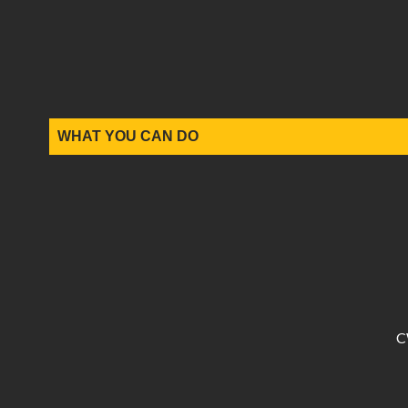
WHAT YOU CAN DO
C