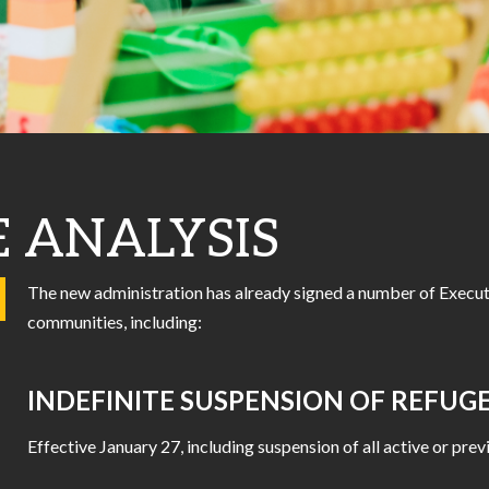
E ANALYSIS
The new administration has already signed a number of Execut
communities, including:
INDEFINITE SUSPENSION OF REFU
Effective January 27, including suspension of all active or p