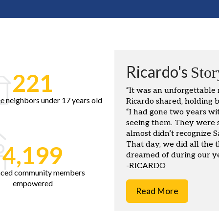
Ricardo's
Stor
221
“It was an unforgettable
e neighbors under 17 years old
Ricardo shared, holding b
“I had gone two years wi
seeing them. They were so
almost didn’t recognize 
That day, we did all the t
4,199
dreamed of during our ye
-RICARDO
aced community members
empowered
Read More