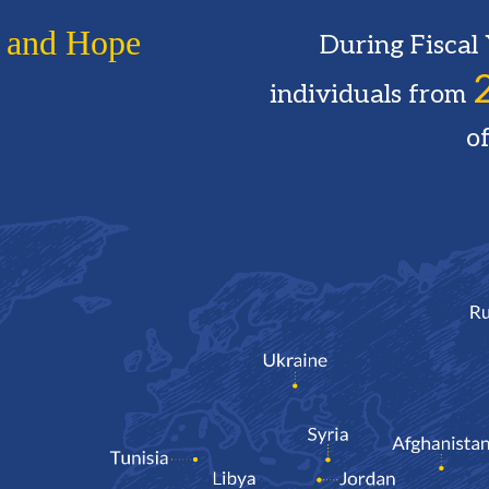
 and Hope
During Fisca
individuals from
of