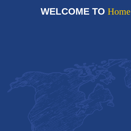
WELCOME TO
Home