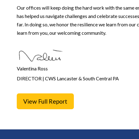
Our offices will keep doing the hard work with the same e
has helped us navigate challenges and celebrate successes
far. In doing so, we honor the resilience we learn from our
learn from you, our welcoming community.
Valentina Ross
DIRECTOR | CWS Lancaster &
South Central PA
View Full Report