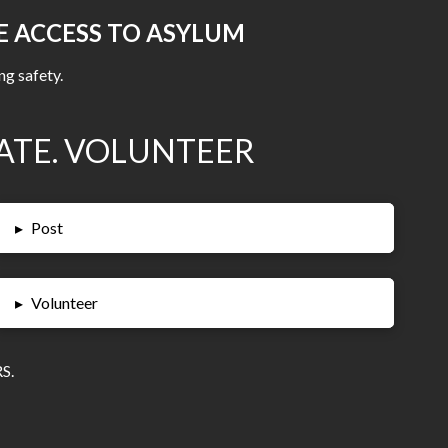
E ACCESS TO ASYLUM
ng safety.
ATE. VOLUNTEER
▸
Post
▸
Volunteer
S.