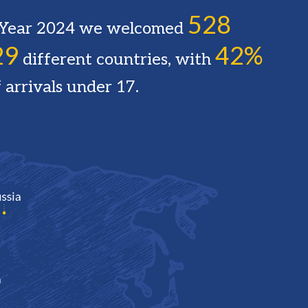
528
l Year 2024 we welcomed
29
42%
different countries, with
 arrivals under 17.