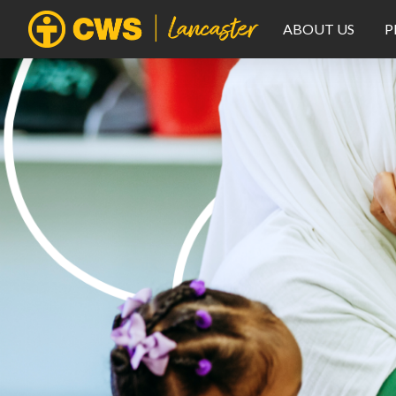
ABOUT US
P