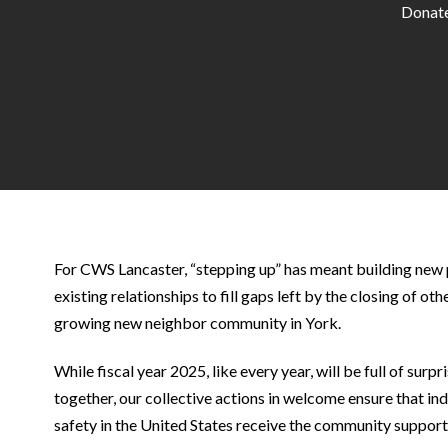
Donate
For CWS Lancaster, “stepping up” has meant building new
existing relationships to fill gaps left by the closing of ot
growing new neighbor community in York.
While fiscal year 2025, like every year, will be full of surp
together, our collective actions in welcome ensure that ind
safety in the United States receive the community support 