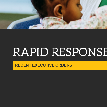
RAPID RESPONS
RECENT EXECUTIVE ORDERS