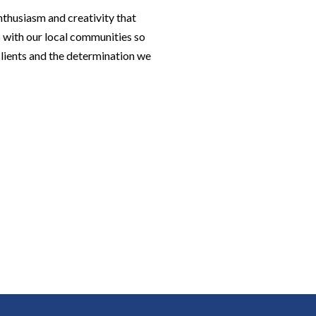
nthusiasm and creativity that
 with our local communities so
 clients and the determination we