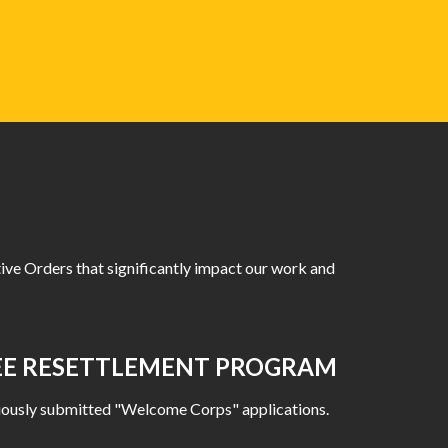
ive Orders that significantly impact our work and
GEE RESETTLEMENT PROGRAM
reviously submitted "Welcome Corps" applications.