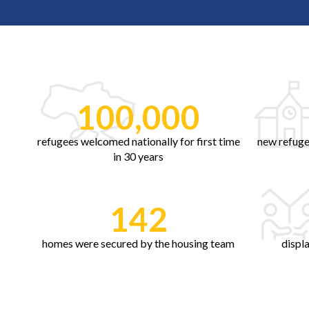
100,000
refugees welcomed nationally for first time
new refuge
in 30 years
142
homes were secured by the housing team
displ